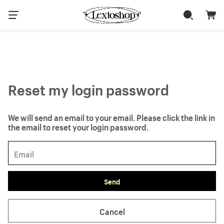
Reset my login password
We will send an email to your email. Please click the link in
the email to reset your login password.
Send
Cancel