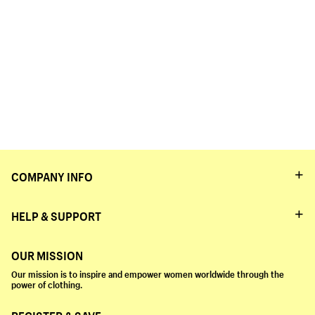
COMPANY INFO
HELP & SUPPORT
OUR MISSION
Our mission is to inspire and empower women worldwide through the
power of clothing.
REGISTER & SAVE