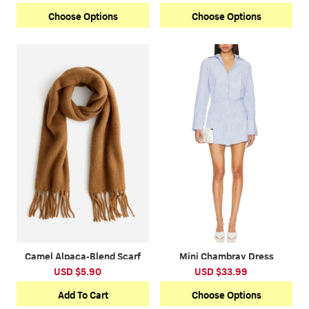
Choose Options
Choose Options
Camel Alpaca-Blend Scarf
Mini Chambray Dress
USD $5.90
USD $33.99
Add To Cart
Choose Options