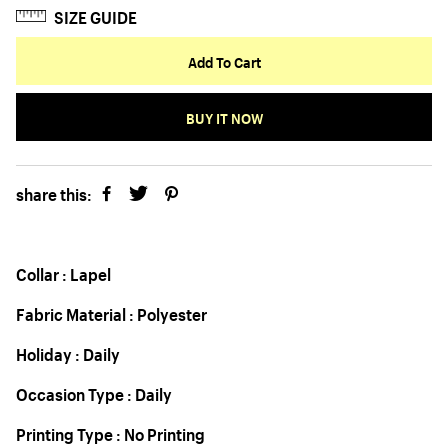
SIZE GUIDE
Add To Cart
BUY IT NOW
share this:
Collar : Lapel
Fabric Material : Polyester
Holiday : Daily
Occasion Type : Daily
Printing Type : No Printing