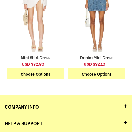
Mini Shirt Dress
Denim Mini Dress
USD $32.80
USD $32.10
Choose Options
Choose Options
COMPANY INFO
HELP & SUPPORT