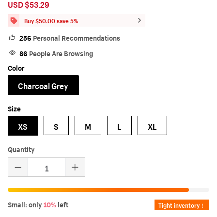
USD $53.29
Sale
Regular
price
price
Buy $50.00 save 5%
256
Personal Recommendations
86
People Are Browsing
Color
Charcoal Grey
Size
XS
S
M
L
XL
Quantity
Small: only
10%
left
Tight inventory！