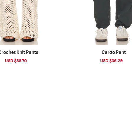
Crochet Knit Pants
Cargo Pant
Sale
USD $38.70
Regular
Sale
USD $36.29
Reg
price
price
price
pri