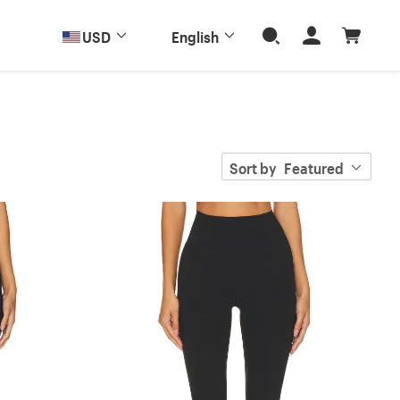
USD
English
Sort by
Featured