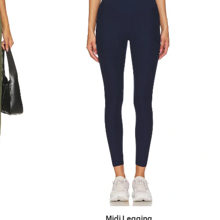
Midi Legging