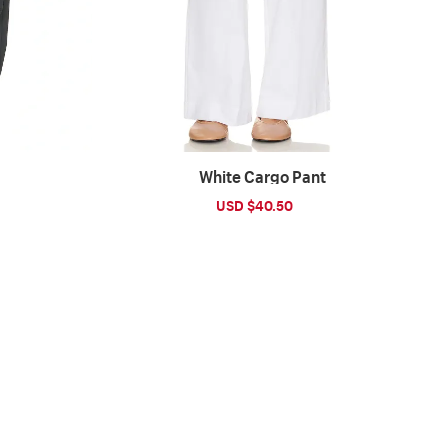
White Cargo Pant
ular
Sale
USD $40.50
Regular
ce
price
price