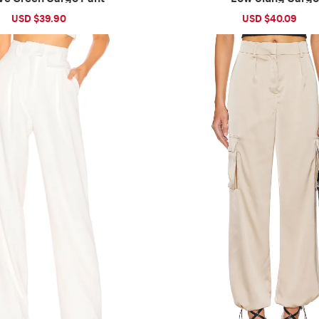
Sale
USD $39.90
Regular
Sale
USD $40.09
Reg
price
price
price
pri