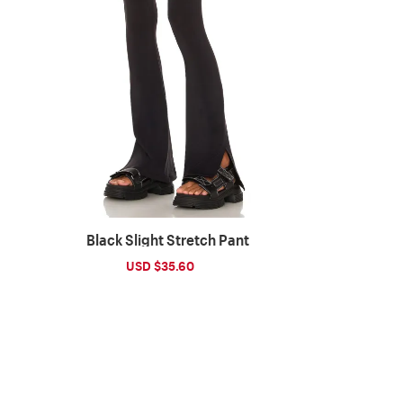
Black Slight Stretch Pant
Sale
USD $35.60
Regular
price
price