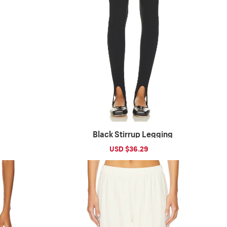
Black Stirrup Legging
ular
Sale
USD $36.29
Regular
ce
price
price