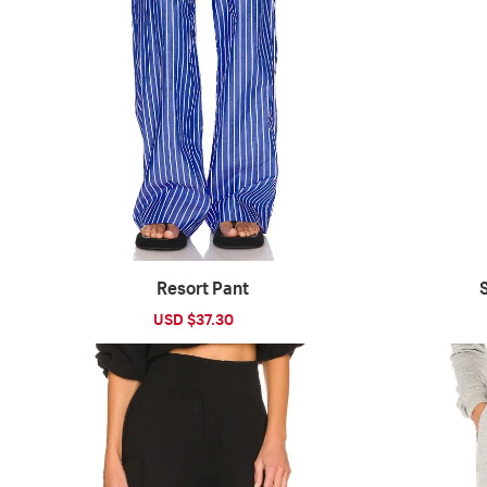
Resort Pant
Sale
USD $37.30
Regular
price
price