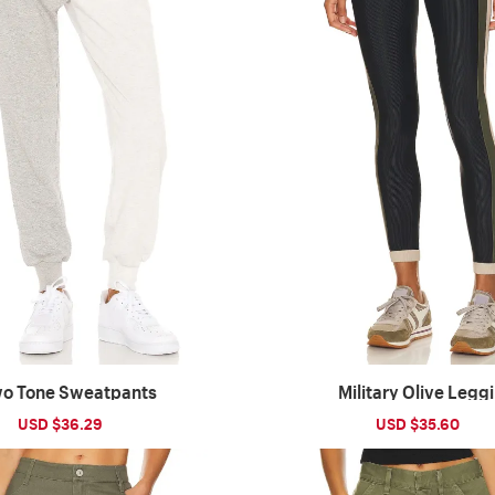
o Tone Sweatpants
Military Olive Legg
Sale
USD $36.29
Regular
Sale
USD $35.60
Reg
price
price
price
pri