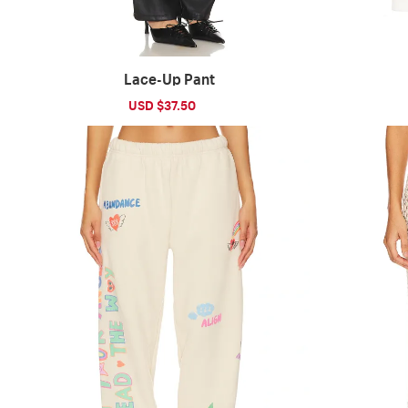
Lace-Up Pant
Sale
USD $37.50
Regular
price
price