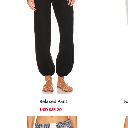
Relaxed Pant
Tw
Sale
USD $35.20
Regular
price
price