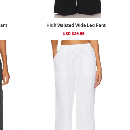
Pant
High Waisted Wide Leg Pant
ular
Sale
USD $39.59
Regular
ce
price
price