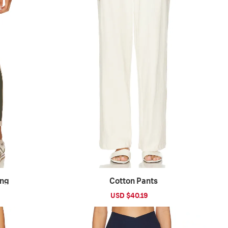
ing
Cotton Pants
ular
Sale
USD $40.19
Regular
ce
price
price