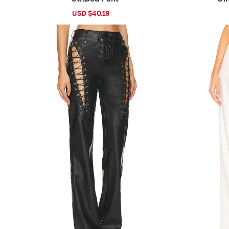
Sale
USD $40.19
Regular
price
price