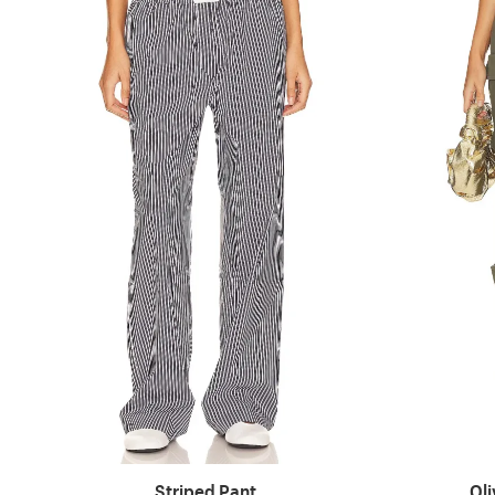
Striped Pant
Ol