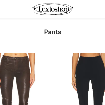
Pants