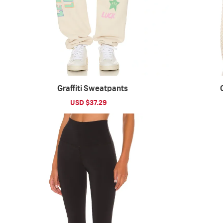
Graffiti Sweatpants
Sale
USD $37.29
Regular
price
price