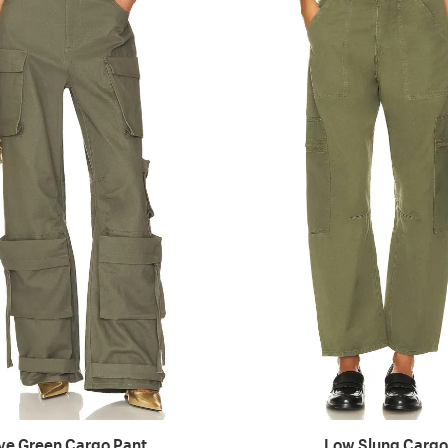
ive Green Cargo Pant
Low Slung Cargo