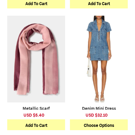
Add To Cart
Add To Cart
Metallic Scarf
Denim Mini Dress
USD $5.40
USD $32.10
Add To Cart
Choose Options