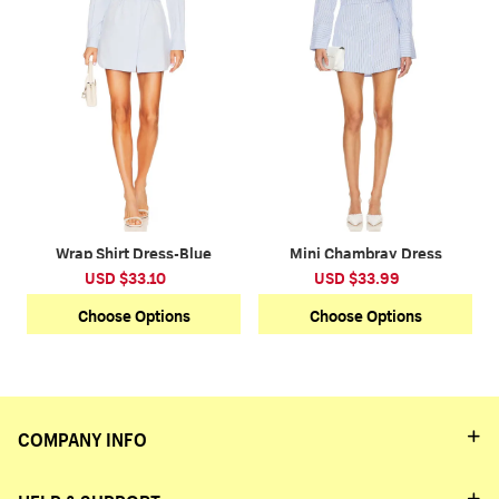
Wrap Shirt Dress-Blue
Mini Chambray Dress
USD $33.10
USD $33.99
Choose Options
Choose Options
COMPANY INFO
HELP & SUPPORT