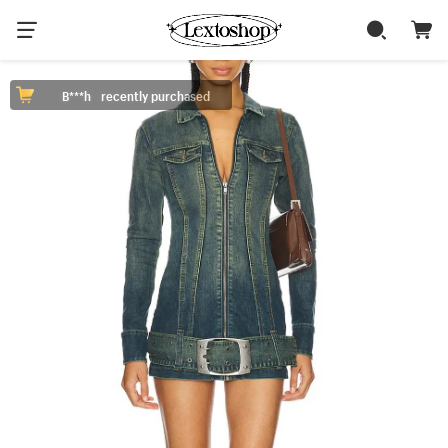
B***h
recently purchased