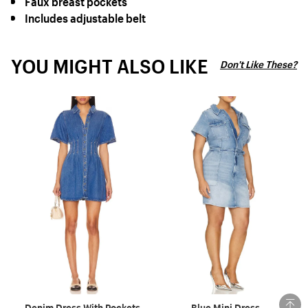
Includes adjustable belt
YOU MIGHT ALSO LIKE
Don't Like These?
Denim Dress With Pockets
Blue Mini Dress