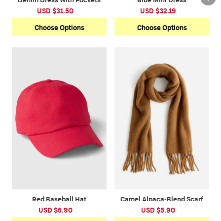
USD $31.50
USD $32.19
Choose Options
Choose Options
Red Baseball Hat
Camel Alpaca-Blend Scarf
USD $5.90
USD $5.90