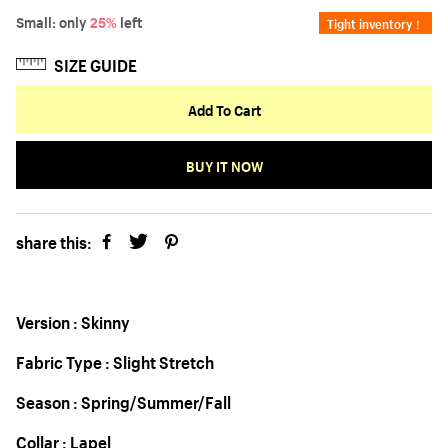
Small: only
25%
left
Tight inventory！
SIZE GUIDE
Add To Cart
BUY IT NOW
share this:
Version : Skinny
Fabric Type : Slight Stretch
Season : Spring/Summer/Fall
Collar : Lapel