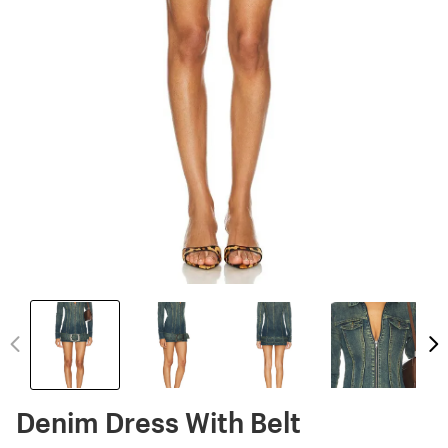
Denim Dress With Belt