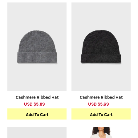
Cashmere Ribbed Hat
Cashmere Ribbed Hat
USD $5.89
USD $5.69
Add To Cart
Add To Cart