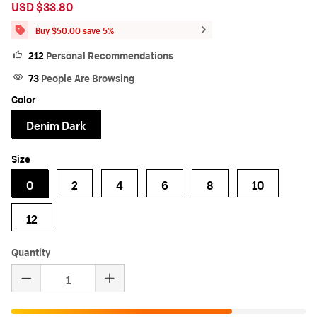
USD $33.80
Sale
Regular
price
price
Buy $50.00 save 5%
212
Personal Recommendations
73
People Are Browsing
Color
Denim Dark
Size
0
2
4
6
8
10
12
Quantity