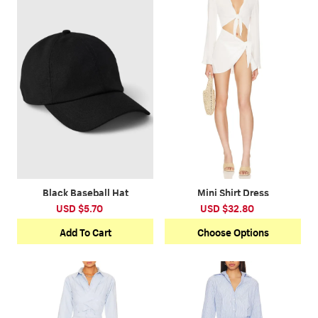
*This data was obtained from manually
measuring the product, it may be off by 1-2 CM.
Black Baseball Hat
Mini Shirt Dress
USD $5.70
USD $32.80
Add To Cart
Choose Options