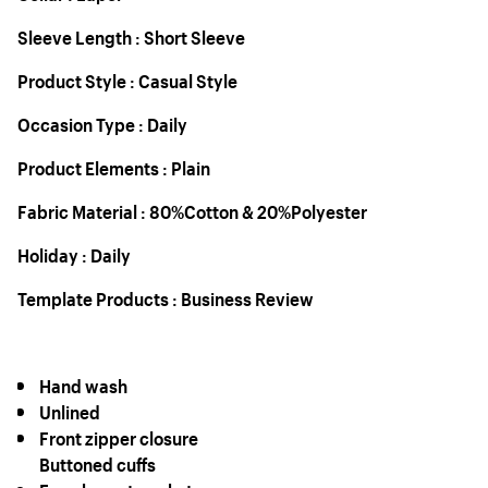
Sleeve Length : Short Sleeve
Product Style : Casual Style
Occasion Type : Daily
Product Elements : Plain
Fabric Material : 80%Cotton & 20%Polyester
Holiday : Daily
Template Products : Business Review
Hand wash
Unlined
Front zipper closure
Buttoned cuffs
Faux breast pockets