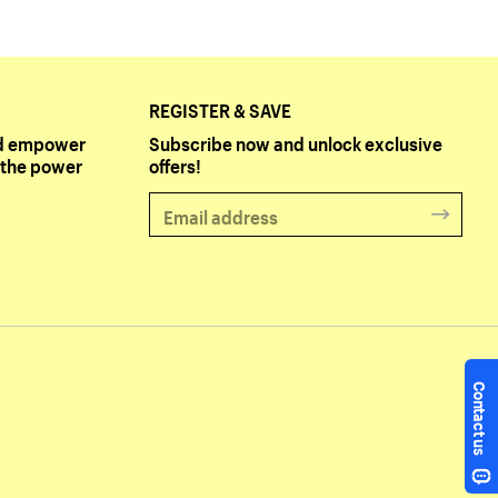
REGISTER & SAVE
and empower
Subscribe now and unlock exclusive
the power
offers!