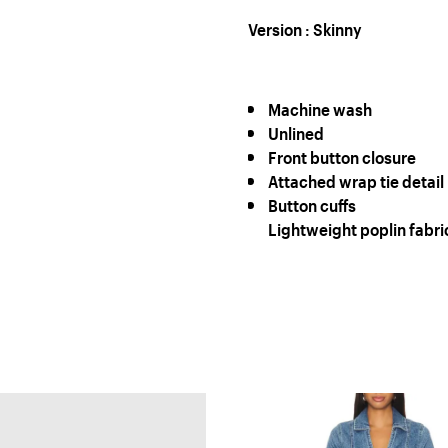
Version : Skinny
Machine wash
Unlined
Front button closure
Attached wrap tie detail
Button cuffs
Lightweight poplin fabri