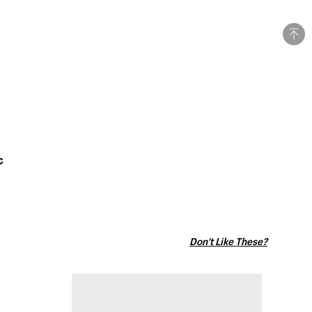
c
Don't Like These?