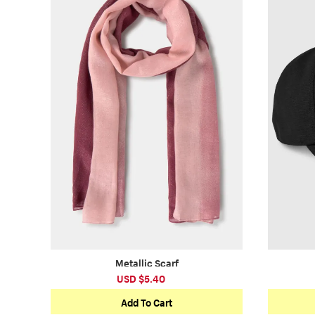
Metallic Scarf
USD $5.40
Add To Cart