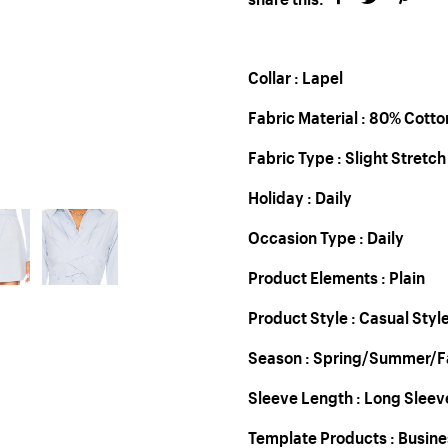
Collar : Lapel
Fabric Material : 80% Cott
Fabric Type : Slight Stretch
Holiday : Daily
Occasion Type : Daily
Product Elements : Plain
Product Style : Casual Styl
Season : Spring/Summer/Fa
Sleeve Length : Long Sleev
Template Products : Busin