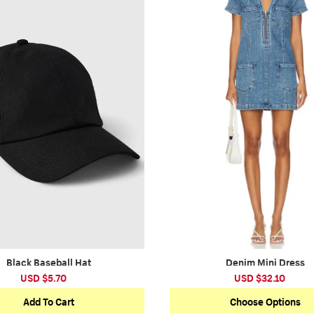
Black Baseball Hat
Denim Mini Dress
USD $5.70
USD $32.10
Add To Cart
Choose Options