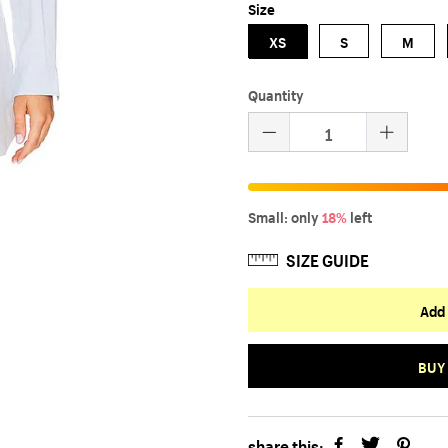
Size
XS
S
M
Quantity
Small: only
18%
left
SIZE GUIDE
Add 
BUY
share this: