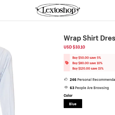
Wrap Shirt Dre
USD $33.10
Sale
Regular
price
price
Buy $50.00 save 5%
Buy $80.00 save 10%
Buy $120.00 save 15%
246
Personal Recommenda
63
People Are Browsing
Color
Blue