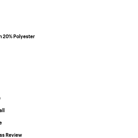
on 20% Polyester
e
ll
e
ess Review