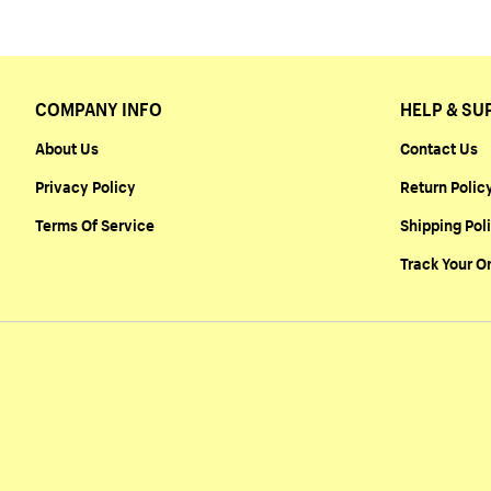
COMPANY INFO
HELP & SU
About Us
Contact Us
Privacy Policy
Return Polic
Terms Of Service
Shipping Pol
Track Your O