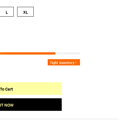
L
XL
Tight inventory！
To Cart
 IT NOW