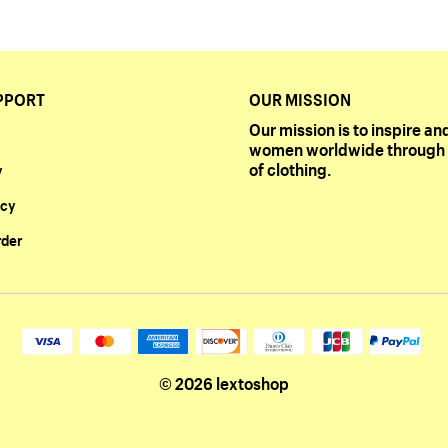
PPORT
OUR MISSION
Our mission is to inspire 
women worldwide through 
of clothing.
y
icy
rder
© 2026 lextoshop