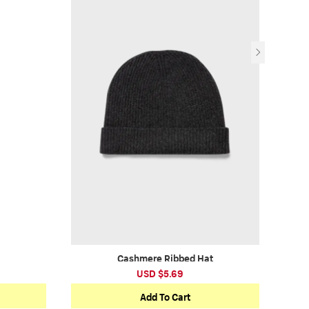
Cashmere Ribbed Hat
USD $5.69
Add To Cart