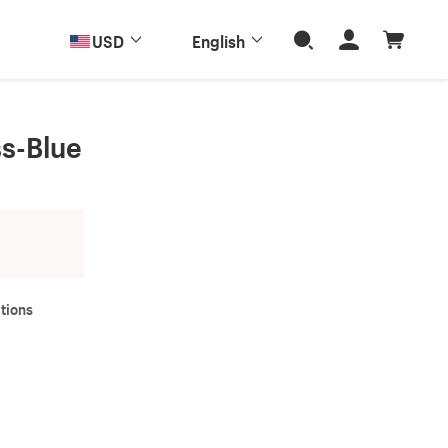
USD
English
ss-Blue
tions