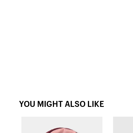
YOU MIGHT ALSO LIKE