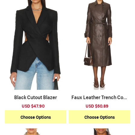
Black Cutout Blazer
Faux Leather Trench Coat
-Dark Chocolate
Sale
USD $47.90
Regular
Sale
USD $50.89
Regular
price
price
price
price
Choose Options
Choose Options