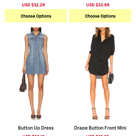
Sale
USD $32.29
Regular
Sale
USD $33.99
Regular
price
price
price
price
Choose Options
Choose Options
Button Up Dress
Drape Button Front Mini