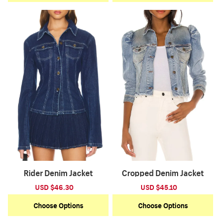
Rider Denim Jacket
Cropped Denim Jacket
Sale
USD $46.30
Regular
Sale
USD $45.10
Regular
price
price
price
price
Choose Options
Choose Options