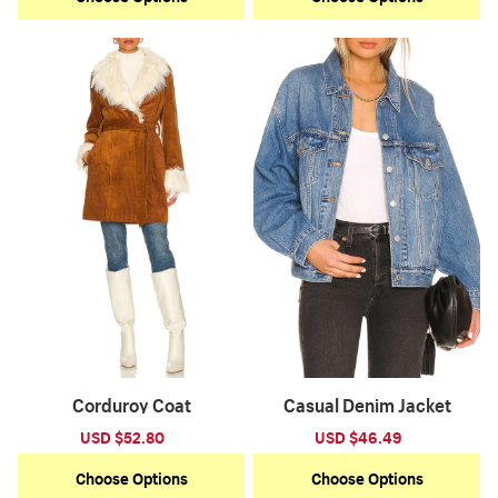
Corduroy Coat
Casual Denim Jacket
Sale
USD $52.80
Regular
Sale
USD $46.49
Regular
price
price
price
price
Choose Options
Choose Options