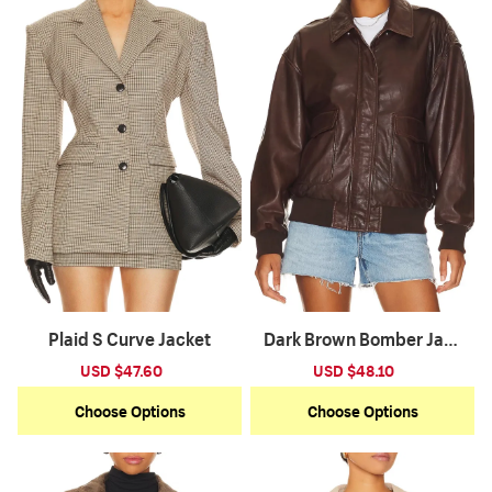
Plaid S Curve Jacket
Dark Brown Bomber Jack
et
Sale
USD $47.60
Regular
Sale
USD $48.10
Regular
price
price
price
price
Choose Options
Choose Options