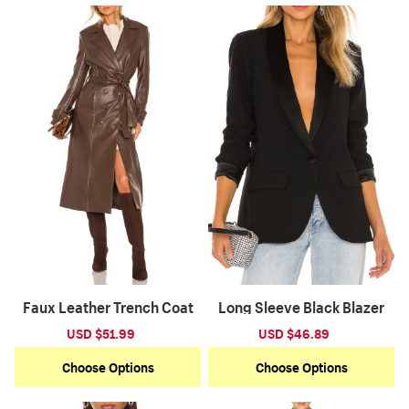
Faux Leather Trench Coat
Long Sleeve Black Blazer
Sale
USD $51.99
Regular
Sale
USD $46.89
Regular
price
price
price
price
Choose Options
Choose Options