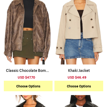
Classic Chocolate Bombe
Khaki Jacket
r Jacket
Sale
USD $47.70
Regular
Sale
USD $46.49
Regular
price
price
price
price
Choose Options
Choose Options