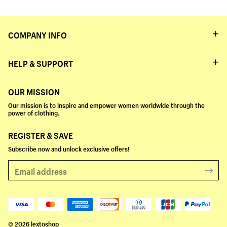
COMPANY INFO
HELP & SUPPORT
OUR MISSION
Our mission is to inspire and empower women worldwide through the
power of clothing.
REGISTER & SAVE
Subscribe now and unlock exclusive offers!
© 2026 lextoshop