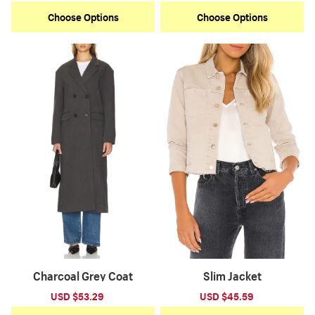
price
price
price
price
Choose Options
Choose Options
Charcoal Grey Coat
Slim Jacket
Sale
USD $53.29
Regular
Sale
USD $45.59
Regular
price
price
price
price