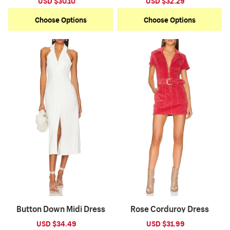
Sale
USD $30.10
Regular
Sale
USD $32.29
Regular
price
price
price
price
Choose Options
Choose Options
Button Down Midi Dress
Rose Corduroy Dress
Sale
USD $34.49
Regular
Sale
USD $31.99
Regular