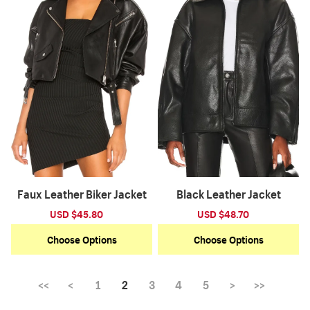
Faux Leather Biker Jacket
Black Leather Jacket
Sale
USD $45.80
Regular
Sale
USD $48.70
Regular
price
price
price
price
Choose Options
Choose Options
<<
<
1
2
3
4
5
>
>>