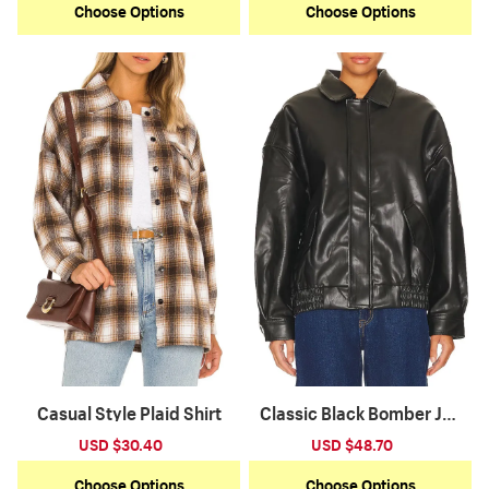
Choose Options
Choose Options
Casual Style Plaid Shirt
Classic Black Bomber Jac
ket
Sale
USD $30.40
Regular
Sale
USD $48.70
Regular
price
price
price
price
Choose Options
Choose Options