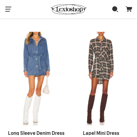
Long Sleeve Denim Dress
Lapel Mini Dress